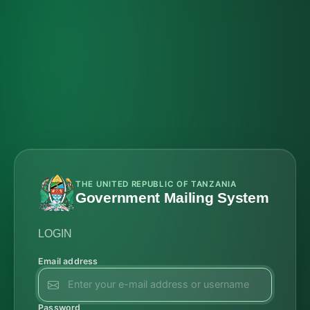
THE UNITED REPUBLIC OF TANZANIA
Government Mailing System
LOGIN
Email address
Password