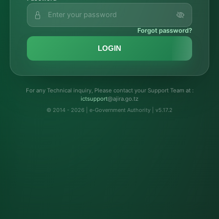
Forgot password?
LOGIN
For any Technical inquiry, Please contact your Support Team at :
troppustci
@ajira.go.tz
© 2014 - 2026 | e-Government Authority | v5.17.2